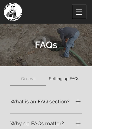
FAQs
General
Setting up FAQs
What is an FAQ section?
An FAQ section can be used to
quickly answer common
Why do FAQs matter?
questions about your business