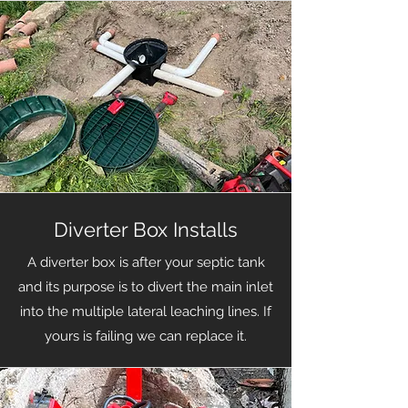
Diverter Box Installs
A diverter box is after your septic tank
and its purpose is to divert the main inlet
into the multiple lateral leaching lines. If
yours is failing we can replace it.