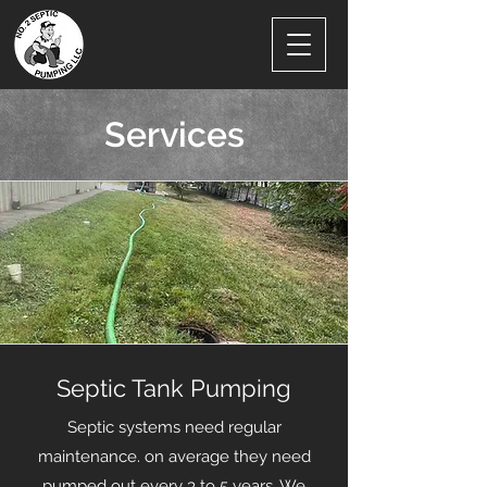
Services
Septic Tank Pumping
Septic systems need regular
maintenance. on average they need
pumped out every 3 to 5 years. We