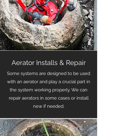
Aerator Installs & Repair
Some systems are designed to be used
with an aerator and play a crucial part in
the system working properly. We can
repair aerators in some cases or install
new if needed.