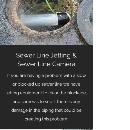
Sewer Line Jetting &
Sewer Line Camera
If you are having a problem with a slow
or blocked up sewer line we have
jetting equipment to clear the blockage,
and cameras to see if there is any
damage in the piping that could be
creating this problem.