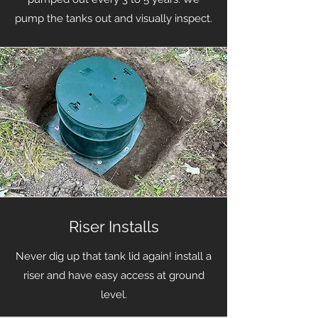
pump the tanks out and visually inspect.
Riser Installs
Never dig up that tank lid again! install a
riser and have easy access at ground
level.