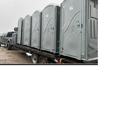
Porta Potty Rental
Call for a weekly, monthly or
permanent set rentals at a
competative rate.
440-265-2265